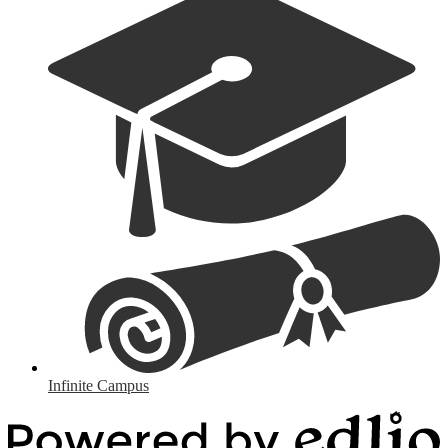
Infinite Campus