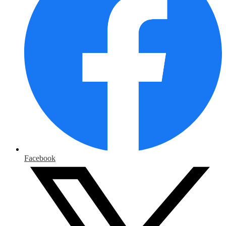
Facebook