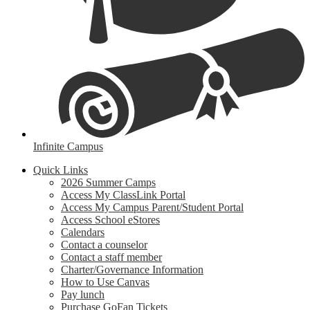
Infinite Campus
Quick Links
2026 Summer Camps
Access My ClassLink Portal
Access My Campus Parent/Student Portal
Access School eStores
Calendars
Contact a counselor
Contact a staff member
Charter/Governance Information
How to Use Canvas
Pay lunch
Purchase GoFan Tickets