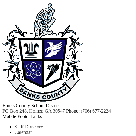
Banks County School District
PO Box 248, Homer, GA 30547
Phone:
(706) 677-2224
Mobile Footer Links
Staff Directory
Calendar