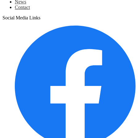
News
Contact
Social Media Links