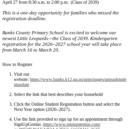
April 27 from 8:30 a.m. to 2:00 p.m. (Class of 2039)
This is a one-day opportunity for families who missed the
registration deadline.
Banks County Primary School is excited to welcome our
newest Little Leopards—the Class of 2039. Kindergarten
registration for the 2026–2027 school year will take place
from March 16 to March 20.
How to Register
Visit our
website:
https://www.banks.k12.ga.us/apps/pages/annualstude
ntupdate
Select the link that best describes your household
Click the Online Student Registration button and select the
Next Year option (2026–2027).
Use the link provided to sign up for an appointment through
SignUpGenius .
https://www.signupgenius.com/