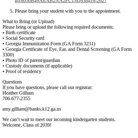
go/8050B49AEAB2AA2FC1-
61658416-2627
Please bring your student with you to the appointment.
What to Bring (or Upload)
Please bring or upload the following required documents:
• Birth certificate
• Social Security card
• Georgia Immunization Form (GA Form 3231)
• Georgia Certificate of Eye, Ear, and Dental Screening (GA Form
3300)
• Photo ID of parent/guardian
• Custody documents (if applicable)
• Proof of residency
Questions
If you have questions, please call our registrar:
Heather Gilliam
706-677-2355
amy.gilliam@banks.k12.ga.us
We can’t wait to meet our incoming kindergarten students.
Welcome, Class of 2039!