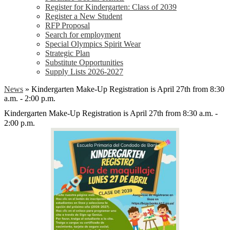
Register for Kindergarten: Class of 2039
Register a New Student
RFP Proposal
Search for employment
Special Olympics Spirit Wear
Strategic Plan
Substitute Opportunities
Supply Lists 2026-2027
News
»
Kindergarten Make-Up Registration is April 27th from 8:30
a.m. - 2:00 p.m.
Kindergarten Make-Up Registration is April 27th from 8:30 a.m. -
2:00 p.m.