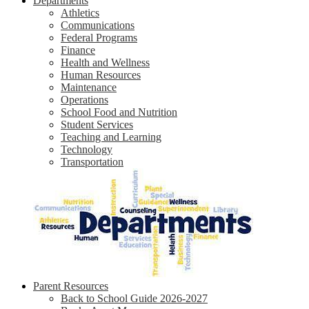
Departments
Athletics
Communications
Federal Programs
Finance
Health and Wellness
Human Resources
Maintenance
Operations
School Food and Nutrition
Student Services
Teaching and Learning
Technology
Transportation
Parent Resources
Back to School Guide 2026-2027