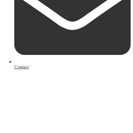
Contact