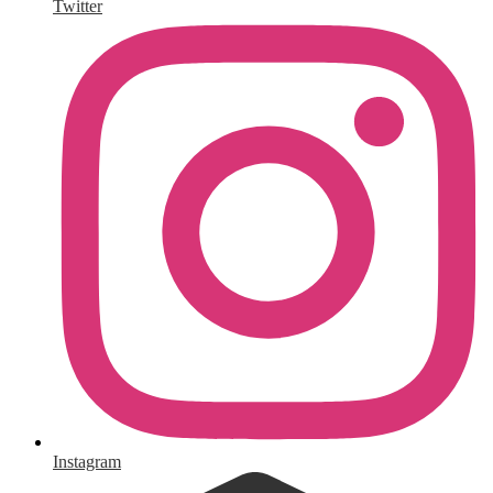
Twitter
Instagram