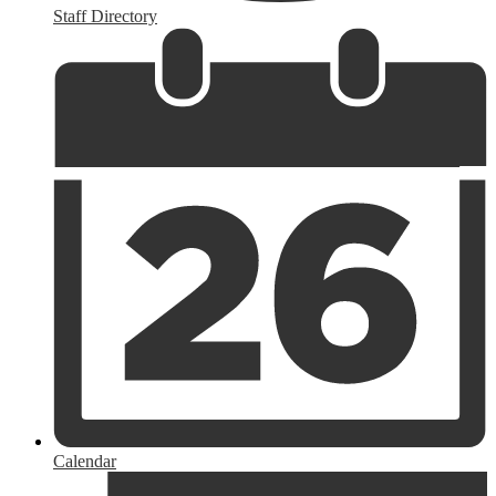
Staff Directory
Calendar