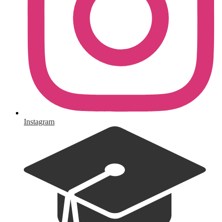
Instagram