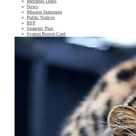
Meetings Dates
News
Mission Statement
Public Notices
RFP
Strategic Plan
System Report Card