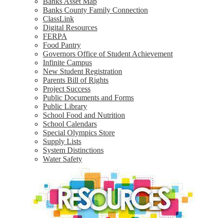
Banks Asset Map
Banks County Family Connection
ClassLink
Digital Resources
FERPA
Food Pantry
Governors Office of Student Achievement
Infinite Campus
New Student Registration
Parents Bill of Rights
Project Success
Public Documents and Forms
Public Library
School Food and Nutrition
School Calendars
Special Olympics Store
Supply Lists
System Distinctions
Water Safety