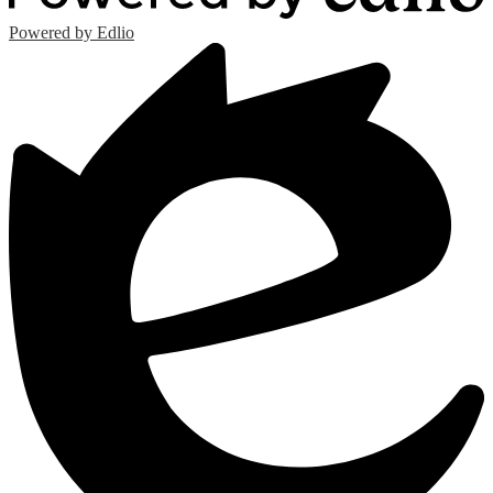
Powered by Edlio