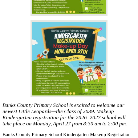
Banks County Primary School is excited to welcome our
newest Little Leopards—the Class of 2039. Makeup
Kindergarten registration for the 2026–2027 school will
take place on Monday, April 27 from 8:30 am to 2:00 pm.
Banks County Primary School Kindergarten Makeup Registration