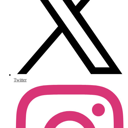
Twitter