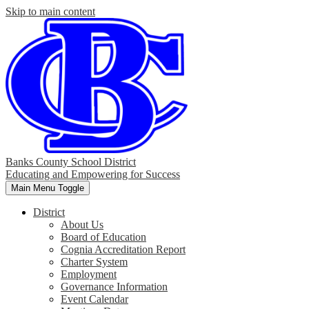
Skip to main content
Banks County School District
Educating and Empowering for Success
Main Menu Toggle
District
About Us
Board of Education
Cognia Accreditation Report
Charter System
Employment
Governance Information
Event Calendar