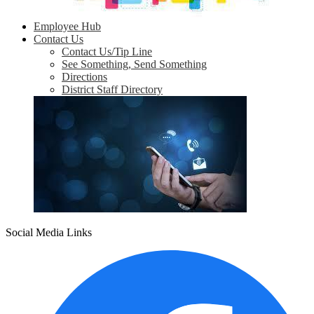
Employee Hub
Contact Us
Contact Us/Tip Line
See Something, Send Something
Directions
District Staff Directory
Social Media Links