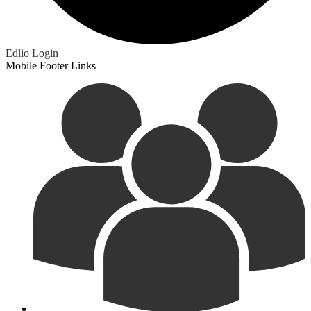
Edlio
Login
Mobile Footer Links