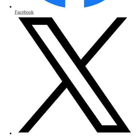
Facebook