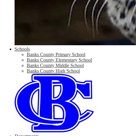
Schools
Banks County Primary School
Banks County Elementary School
Banks County Middle School
Banks County High School